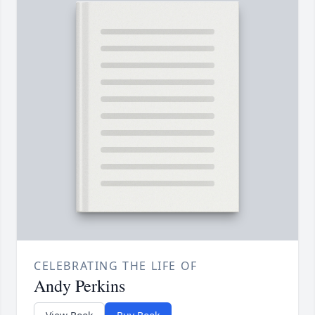
CELEBRATING THE LIFE OF
Andy Perkins