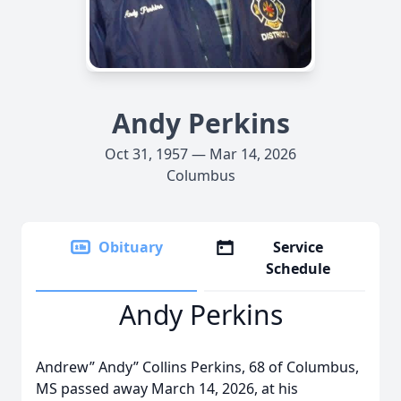
Andy Perkins
Oct 31, 1957 — Mar 14, 2026
Columbus
Obituary
Service
Schedule
Andy Perkins
Andrew” Andy” Collins Perkins, 68 of Columbus,
MS passed away March 14, 2026, at his