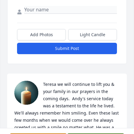
Add Photos
Light Candle
Submit Post
Teresa we will continue to lift you & 
your family in our prayers in the 
coming days.  Andy's service today 
was a testament to the life he lived. 
We'll always remember him smiling. Even these last 
few months when we would come over he always 
greeted us with a smile no matter what. He was a 