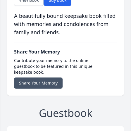
View Book
Buy Book
A beautifully bound keepsake book filled
with memories and condolences from
family and friends.
Share Your Memory
Contribute your memory to the online
guestbook to be featured in this unique
keepsake book.
Share Your Memory
Guestbook