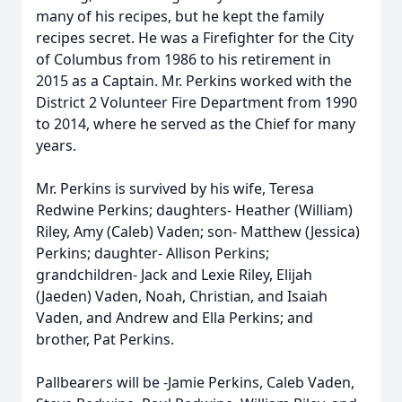
many of his recipes, but he kept the family
recipes secret. He was a Firefighter for the City
of Columbus from 1986 to his retirement in
2015 as a Captain. Mr. Perkins worked with the
District 2 Volunteer Fire Department from 1990
to 2014, where he served as the Chief for many
years.
Mr. Perkins is survived by his wife, Teresa
Redwine Perkins; daughters- Heather (William)
Riley, Amy (Caleb) Vaden; son- Matthew (Jessica)
Perkins; daughter- Allison Perkins;
grandchildren- Jack and Lexie Riley, Elijah
(Jaeden) Vaden, Noah, Christian, and Isaiah
Vaden, and Andrew and Ella Perkins; and
brother, Pat Perkins.
Pallbearers will be -Jamie Perkins, Caleb Vaden,