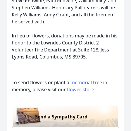
Steve Redwine, Paul Redwine, William Riley, and
Stephen Williams. Honorary Pallbearers will be-
Kelly Williams, Andy Grant, and all the firemen
he served with.
In lieu of flowers, donations may be made in his
honor to the Lowndes County District 2
Volunteer Fire Department at Suite 128, Jess
Lyons Road, Columbus, MS 39705.
To send flowers or plant a
memorial tree
in
memory, please visit our
flower store
.
Send a Sympathy Card