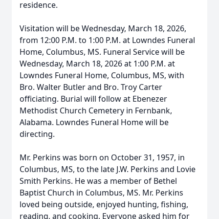
residence.
Visitation will be Wednesday, March 18, 2026,
from 12:00 P.M. to 1:00 P.M. at Lowndes Funeral
Home, Columbus, MS. Funeral Service will be
Wednesday, March 18, 2026 at 1:00 P.M. at
Lowndes Funeral Home, Columbus, MS, with
Bro. Walter Butler and Bro. Troy Carter
officiating. Burial will follow at Ebenezer
Methodist Church Cemetery in Fernbank,
Alabama. Lowndes Funeral Home will be
directing.
Mr. Perkins was born on October 31, 1957, in
Columbus, MS, to the late J.W. Perkins and Lovie
Smith Perkins. He was a member of Bethel
Baptist Church in Columbus, MS. Mr. Perkins
loved being outside, enjoyed hunting, fishing,
reading, and cooking. Everyone asked him for