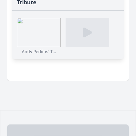
Tribute
Andy Perkins' T...