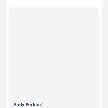
Andy Perkins'