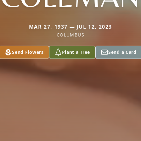
MAR 27, 1937 — JUL 12, 2023
COLUMBUS
Send Flowers
Plant a Tree
Send a Card