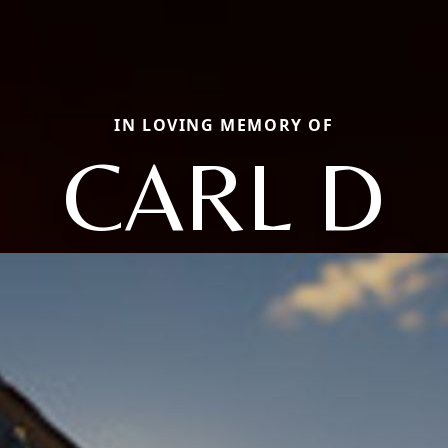
IN LOVING MEMORY OF
CARL D