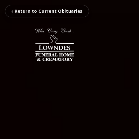
‹ Return to Current Obituaries