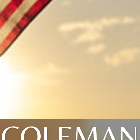
COLEMAN