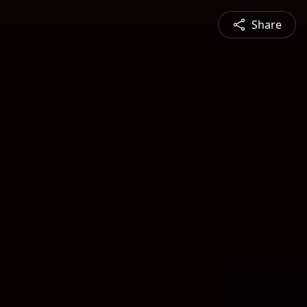
Share