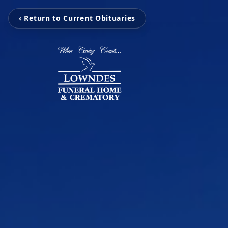
‹ Return to Current Obituaries