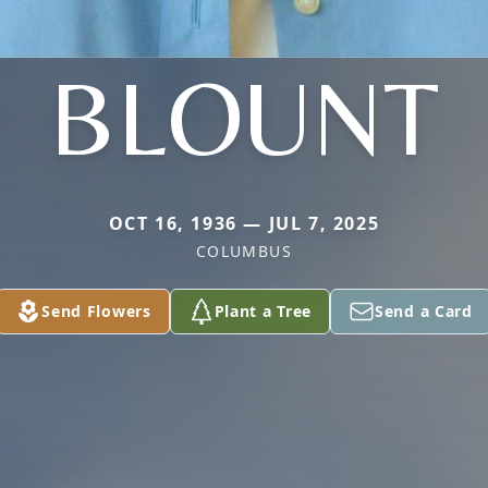
BLOUNT
OCT 16, 1936 — JUL 7, 2025
COLUMBUS
Send Flowers
Plant a Tree
Send a Card