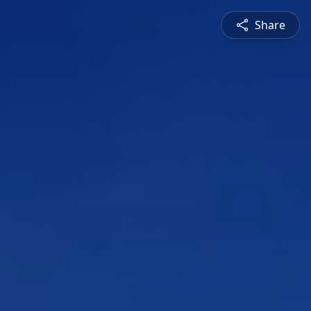
Share