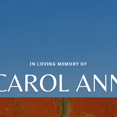
IN LOVING MEMORY OF
CAROL AN