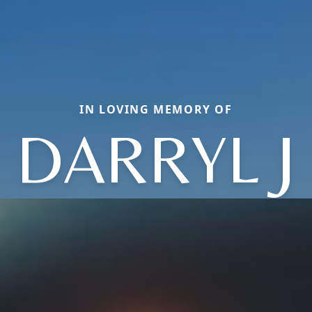
IN LOVING MEMORY OF
DARRYL J