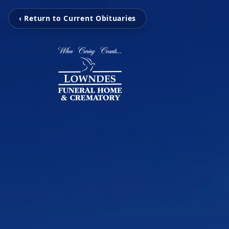
‹ Return to Current Obituaries