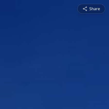
Share