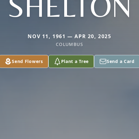
SHELTON
NOV 11, 1961 — APR 20, 2025
COLUMBUS
Send Flowers
Plant a Tree
Send a Card