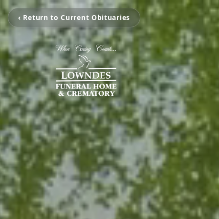
‹ Return to Current Obituaries