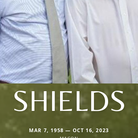
SHIELDS
MAR 7, 1958 — OCT 16, 2023