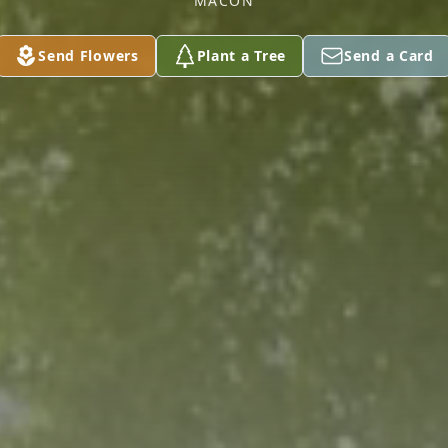
MACON
Send Flowers
Plant a Tree
Send a Card