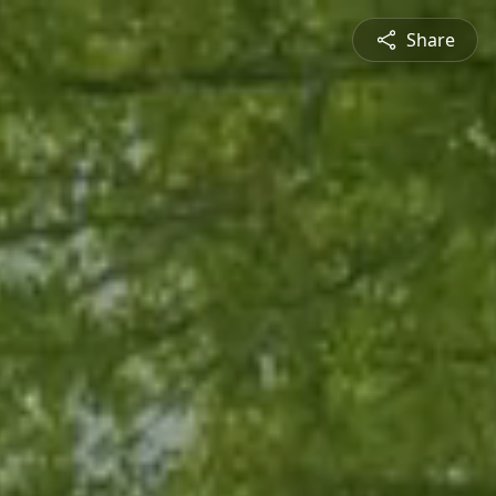
Share