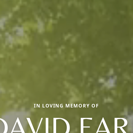
IN LOVING MEMORY OF
DAVID EAR