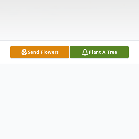
Send Flowers
Plant A Tree
Obituary