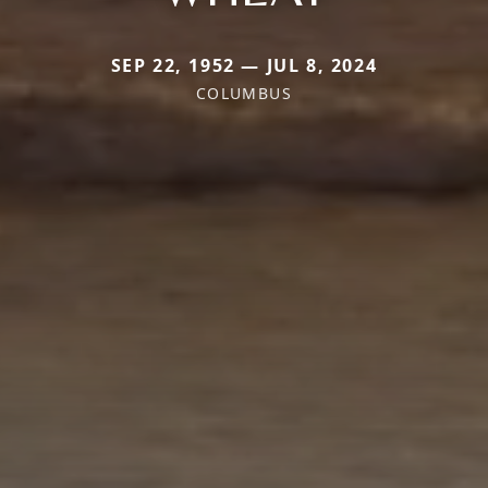
SEP 22, 1952 — JUL 8, 2024
COLUMBUS