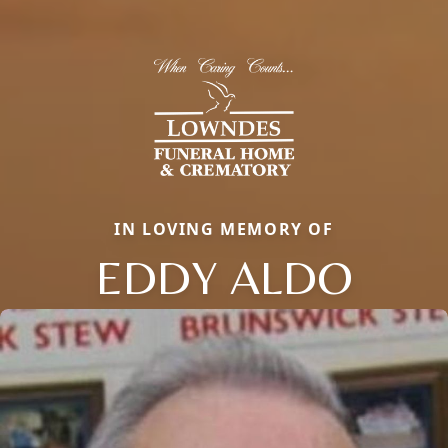
IN LOVING MEMORY OF
EDDY ALDO