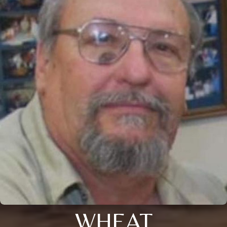
WHEAT