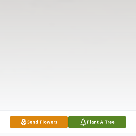
Send Flowers
Plant A Tree