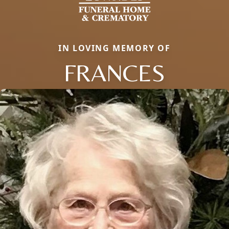
IN LOVING MEMORY OF
FRANCES