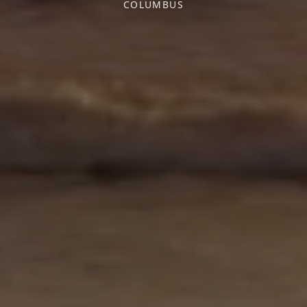
COLUMBUS