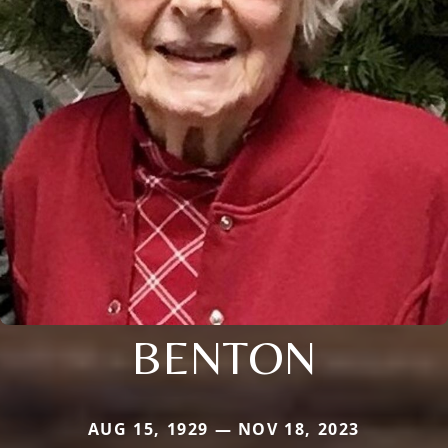
BENTON
AUG 15, 1929 — NOV 18, 2023