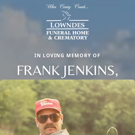
IN LOVING MEMORY OF
FRANK JENKINS,