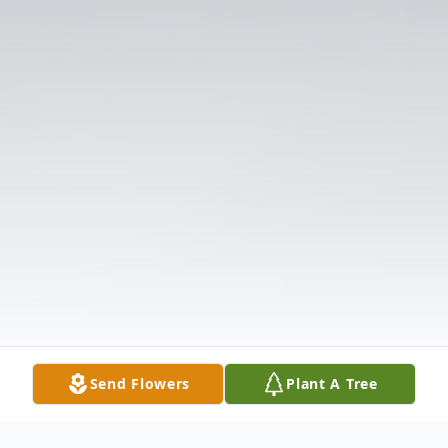
Send Flowers
Plant A Tree