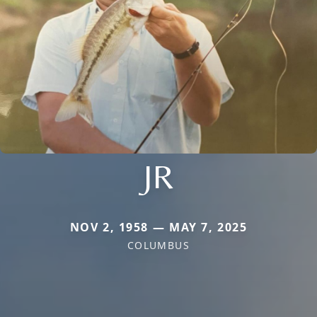
JR
NOV 2, 1958 — MAY 7, 2025
COLUMBUS