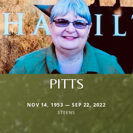
PITTS
NOV 14, 1953 — SEP 22, 2022
STEENS