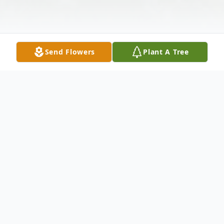
Send Flowers
Plant A Tree
Obituary
Harriette Louise Pitts, 68, of Steens, MS,
passed away Thursday, September 22,