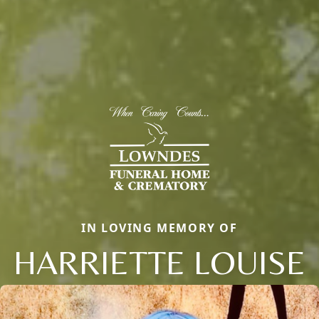
IN LOVING MEMORY OF
HARRIETTE LOUISE