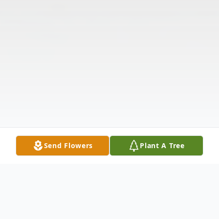
Send Flowers
Plant A Tree