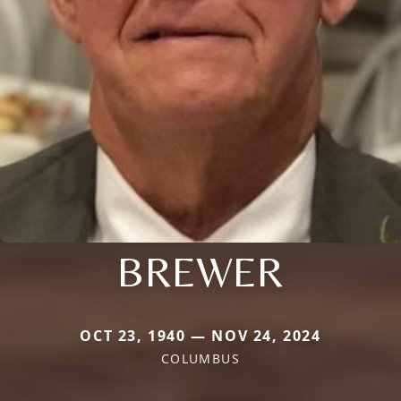
BREWER
OCT 23, 1940 — NOV 24, 2024
COLUMBUS