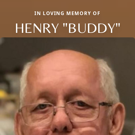
IN LOVING MEMORY OF
HENRY "BUDDY"