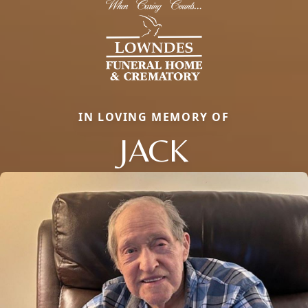
IN LOVING MEMORY OF
JACK