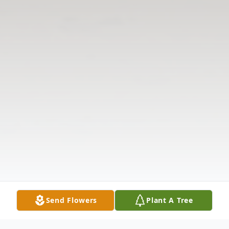
Send Flowers
Plant A Tree