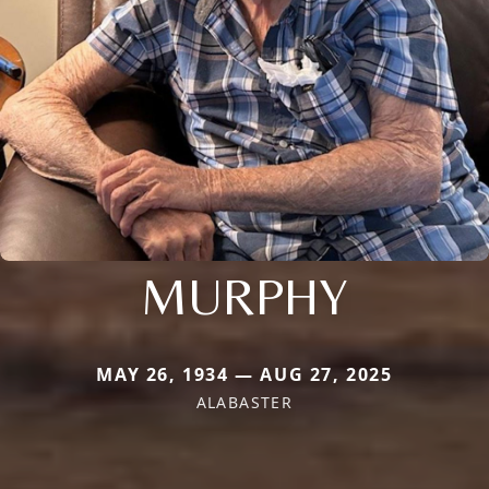
MURPHY
MAY 26, 1934 — AUG 27, 2025
ALABASTER