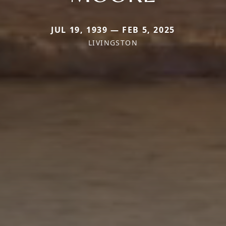
JUL 19, 1939 — FEB 5, 2025
LIVINGSTON