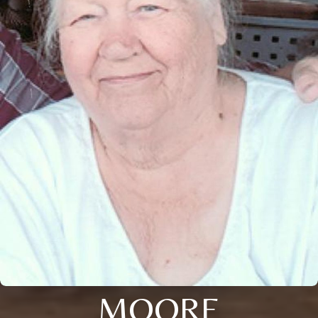
MOORE