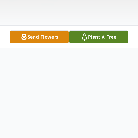
Send Flowers
Plant A Tree
Obituary
Jackie B. Moore, 85, of Livingston, AL,
passed away February 5, 2025 at Baptist