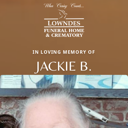
IN LOVING MEMORY OF
JACKIE B.