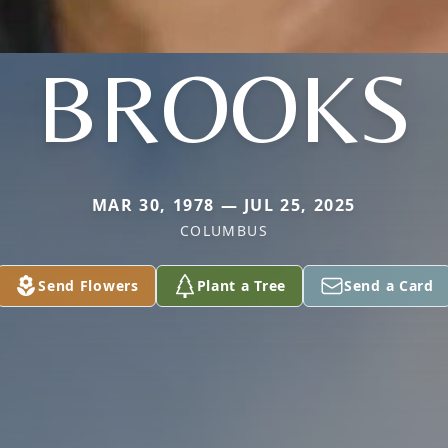
BROOKS
MAR 30, 1978 — JUL 25, 2025
COLUMBUS
Send Flowers
Plant a Tree
Send a Card