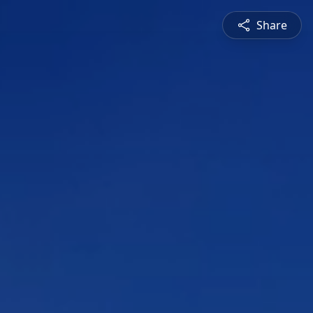
Share