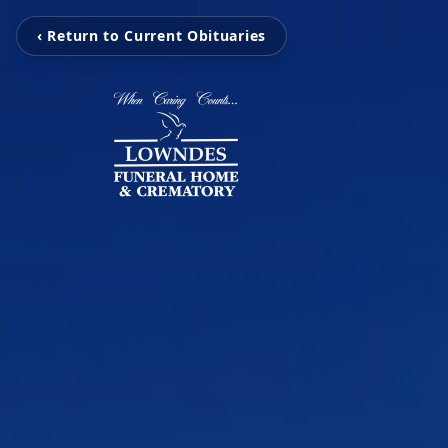
‹ Return to Current Obituaries