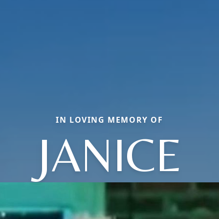
IN LOVING MEMORY OF
JANICE