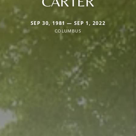
CARTER
SEP 30, 1981 — SEP 1, 2022
COLUMBUS