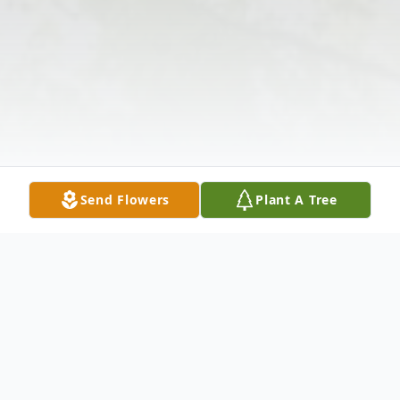
Send Flowers
Plant A Tree
Obituary