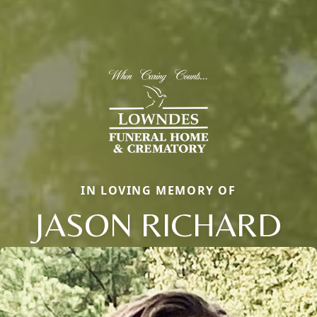
IN LOVING MEMORY OF
JASON RICHARD