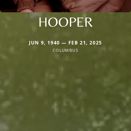
HOOPER
JUN 9, 1940 — FEB 21, 2025
COLUMBUS