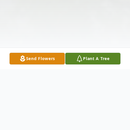
Send Flowers
Plant A Tree
Obituary