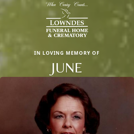
IN LOVING MEMORY OF
JUNE