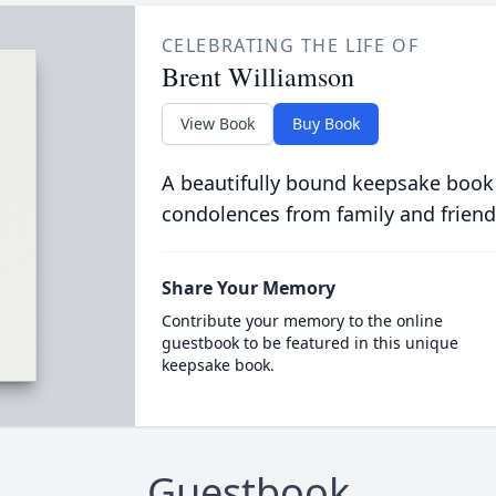
CELEBRATING THE LIFE OF
Brent Williamson
View Book
Buy Book
A beautifully bound keepsake book
condolences from family and friend
Share Your Memory
Contribute your memory to the online
guestbook to be featured in this unique
keepsake book.
Guestbook