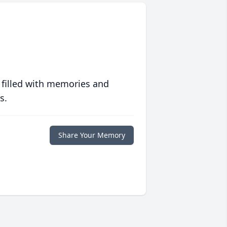
 filled with memories and
s.
Share Your Memory