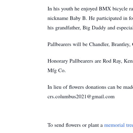
In his youth he enjoyed BMX bicycle rac
nickname Baby B. He participated in f
his grandfather, Big Daddy and especial
Pallbearers will be Chandler, Brantley
Honorary Pallbearers are Rod Ray, Kenn
Mfg Co.
In lieu of flowers donations can be m
crs.columbus2021@gmail.com
To send flowers or plant a
memorial tre