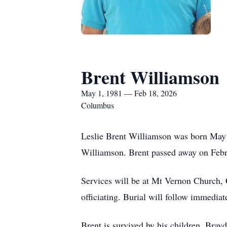
Brent Williamson
May 1, 1981 — Feb 18, 2026
Columbus
Leslie Brent Williamson was born May
Williamson. Brent passed away on Feb
Services will be at Mt Vernon Church,
officiating. Burial will follow immedia
Brent is survived by his children, Bra