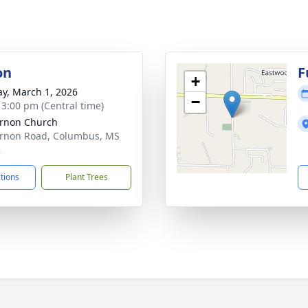
on
F
+
y, March 1, 2026
−
- 3:00 pm (Central time)
rnon Church
rnon Road, Columbus, MS
2
ctions
Plant Trees