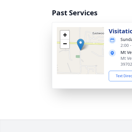
Past Services
Visitati
+
Sunda
−
2:00 
Mt Ve
Mt Ve
3970
Text Dire