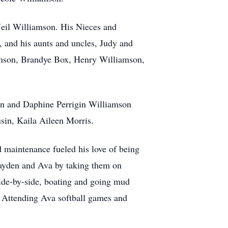
Neil Williamson. His Nieces and
, and his aunts and uncles, Judy and
mson, Brandye Box, Henry Williamson,
son and Daphine Perrigin Williamson
in, Kaila Aileen Morris.
 maintenance fueled his love of being
rayden and Ava by taking them on
side-by-side, boating and going mud
s. Attending Ava softball games and