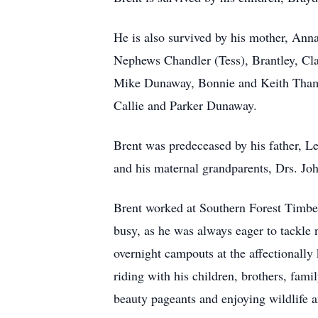
He is also survived by his mother, Ann
Nephews Chandler (Tess), Brantley, Cla
Mike Dunaway, Bonnie and Keith Tham
Callie and Parker Dunaway.
Brent was predeceased by his father, L
and his maternal grandparents, Drs. J
Brent worked at Southern Forest Timber
busy, as he was always eager to tackle
overnight campouts at the affectionall
riding with his children, brothers, fam
beauty pageants and enjoying wildlife a