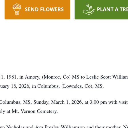
SEND FLOWERS
PLANT A TR
 1, 1981, in Amory, (Monroe, Co) MS to Leslie Scott Willi
ruary 18, 2026, in Columbus, (Lowndes, Co), MS.
 Columbus, MS, Sunday, March 1, 2026, at 3:00 pm with visit
tely at Mt. Vernon Cemetery.
yden Nicholas and Ava Presley Williamson and their mother, N