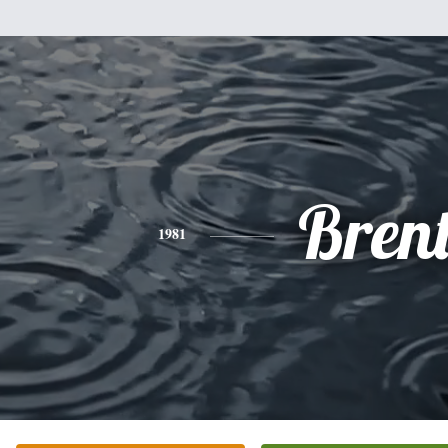
Bren
1981