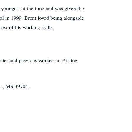
 youngest at the time and was given the
l in 1999. Brent loved being alongside
st of his working skills.
ter and previous workers at Airline
us, MS 39704,