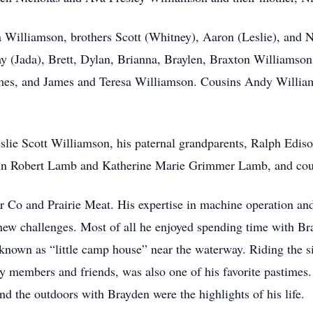
a Williamson, brothers Scott (Whitney), Aaron (Leslie), and 
y (Jada), Brett, Dylan, Brianna, Braylen, Braxton Williamson
es, and James and Teresa Williamson. Cousins Andy Willia
eslie Scott Williamson, his paternal grandparents, Ralph Edi
ohn Robert Lamb and Katherine Marie Grimmer Lamb, and cous
 Co and Prairie Meat. His expertise in machine operation and
 new challenges. Most of all he enjoyed spending time with B
y known as “little camp house” near the waterway. Riding the 
ily members and friends, was also one of his favorite pastime
nd the outdoors with Brayden were the highlights of his life.