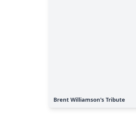
Brent Williamson's Tribute