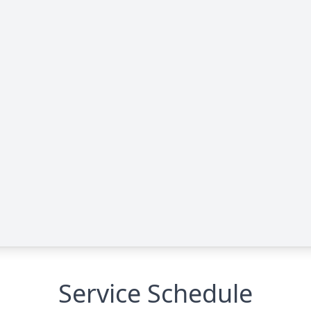
Service Schedule