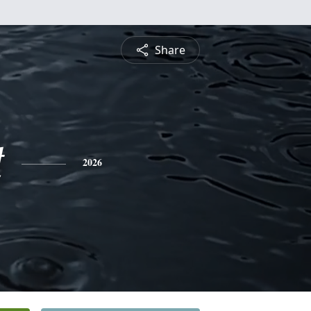
Share
t
2026