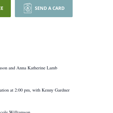
EE
SEND A CARD
amson and Anna Katherine Lamb
ation at 2:00 pm, with Kenny Gardner
icole Williamson.