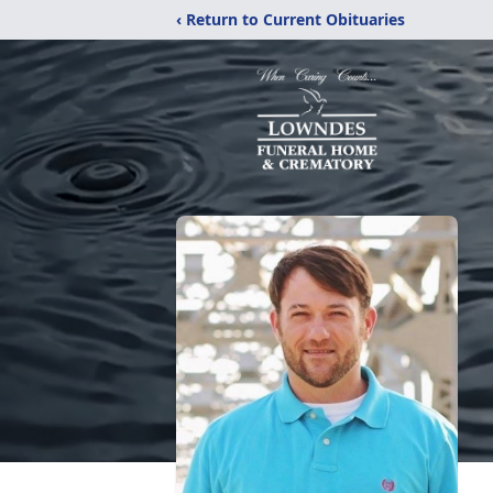
‹ Return to Current Obituaries