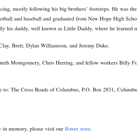
ing, mostly following his big brothers’ footsteps. He was the
ootball and baseball and graduated from New Hope High Schoo
ly his daddy, well known as Little Daddy, where he learned mo
, Clay, Brett, Dylan Williamson, and Jeremy Duke.
eth Montgomery, Chris Herring, and fellow workers Billy Fos
ade to: The Cross Roads of Columbus, P.O. Box 2831, Columb
e
in memory, please visit our
flower store
.