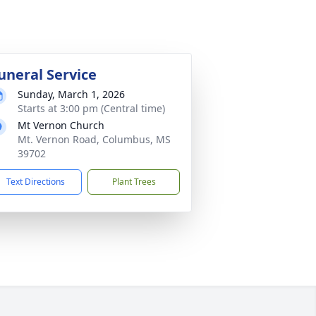
uneral Service
Sunday, March 1, 2026
Starts at 3:00 pm (Central time)
Mt Vernon Church
Mt. Vernon Road, Columbus, MS
39702
Text Directions
Plant Trees