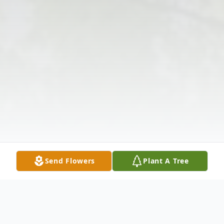
Send Flowers
Plant A Tree