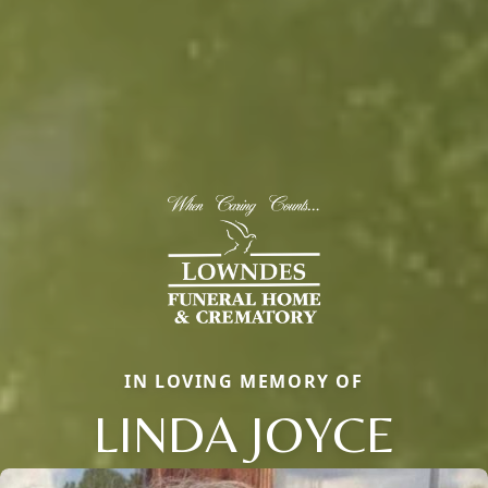
IN LOVING MEMORY OF
LINDA JOYCE