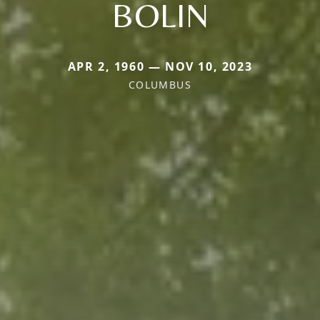
BOLIN
APR 2, 1960 — NOV 10, 2023
COLUMBUS