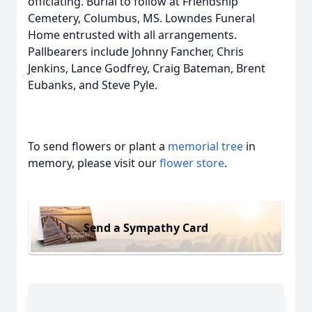
officiating. Burial to follow at Friendship
Cemetery, Columbus, MS. Lowndes Funeral
Home entrusted with all arrangements.
Pallbearers include Johnny Fancher, Chris
Jenkins, Lance Godfrey, Craig Bateman, Brent
Eubanks, and Steve Pyle.
To send flowers or plant a
memorial tree
in
memory, please visit our
flower store
.
Send a Sympathy Card