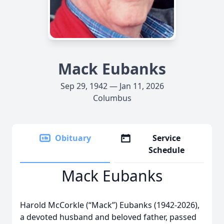
Mack Eubanks
Sep 29, 1942 — Jan 11, 2026
Columbus
Obituary
Service
Schedule
Mack Eubanks
Harold McCorkle (“Mack”) Eubanks (1942-2026),
a devoted husband and beloved father, passed