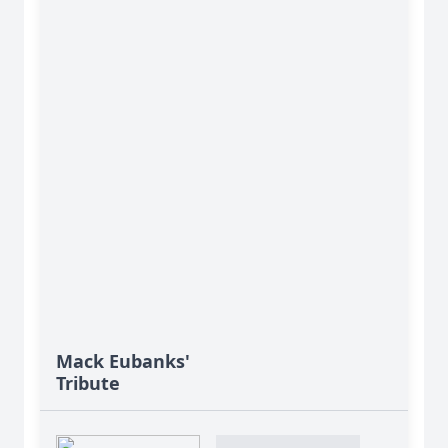
Mack Eubanks'
Tribute