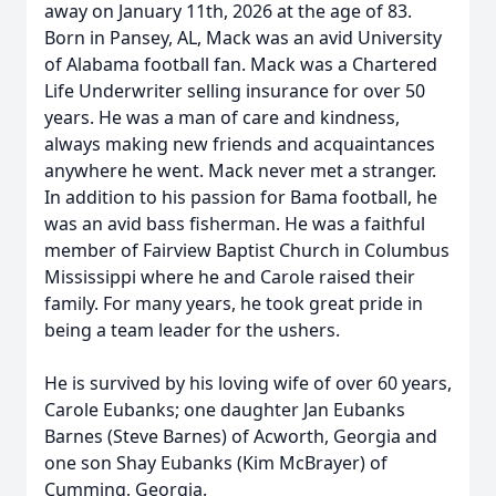
away on January 11th, 2026 at the age of 83.
Born in Pansey, AL, Mack was an avid University
of Alabama football fan. Mack was a Chartered
Life Underwriter selling insurance for over 50
years. He was a man of care and kindness,
always making new friends and acquaintances
anywhere he went. Mack never met a stranger.
In addition to his passion for Bama football, he
was an avid bass fisherman. He was a faithful
member of Fairview Baptist Church in Columbus
Mississippi where he and Carole raised their
family. For many years, he took great pride in
being a team leader for the ushers.
He is survived by his loving wife of over 60 years,
Carole Eubanks; one daughter Jan Eubanks
Barnes (Steve Barnes) of Acworth, Georgia and
one son Shay Eubanks (Kim McBrayer) of
Cumming, Georgia.