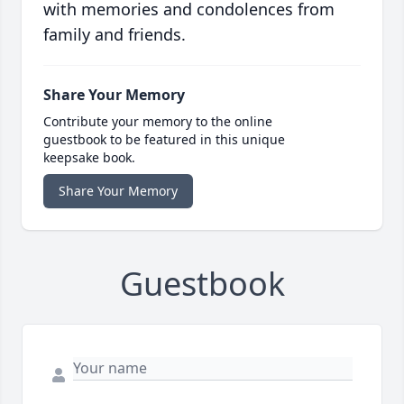
with memories and condolences from
family and friends.
Share Your Memory
Contribute your memory to the online
guestbook to be featured in this unique
keepsake book.
Share Your Memory
Guestbook