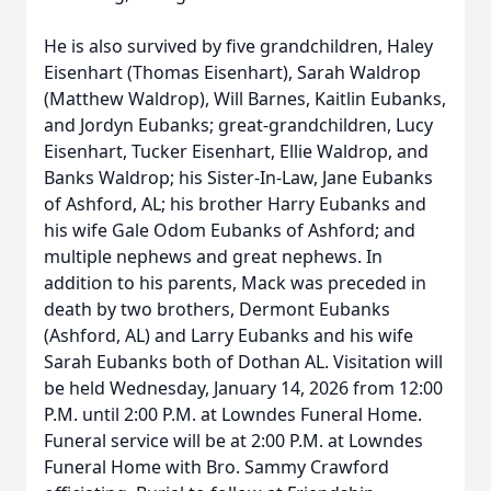
He is also survived by five grandchildren, Haley
Eisenhart (Thomas Eisenhart), Sarah Waldrop
(Matthew Waldrop), Will Barnes, Kaitlin Eubanks,
and Jordyn Eubanks; great-grandchildren, Lucy
Eisenhart, Tucker Eisenhart, Ellie Waldrop, and
Banks Waldrop; his Sister-In-Law, Jane Eubanks
of Ashford, AL; his brother Harry Eubanks and
his wife Gale Odom Eubanks of Ashford; and
multiple nephews and great nephews. In
addition to his parents, Mack was preceded in
death by two brothers, Dermont Eubanks
(Ashford, AL) and Larry Eubanks and his wife
Sarah Eubanks both of Dothan AL. Visitation will
be held Wednesday, January 14, 2026 from 12:00
P.M. until 2:00 P.M. at Lowndes Funeral Home.
Funeral service will be at 2:00 P.M. at Lowndes
Funeral Home with Bro. Sammy Crawford