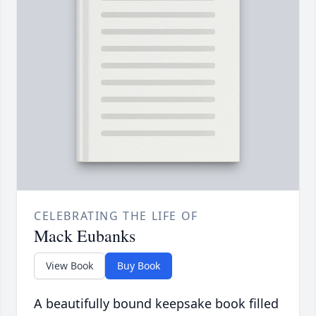
CELEBRATING THE LIFE OF
Mack Eubanks
View Book
Buy Book
A beautifully bound keepsake book filled