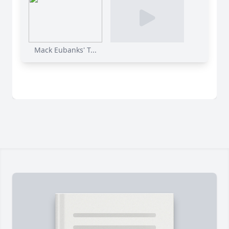
Mack Eubanks' T...