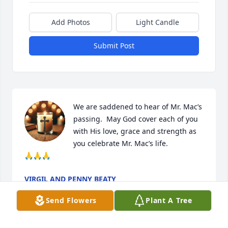
Add Photos
Light Candle
Submit Post
We are saddened to hear of Mr. Mac’s 
passing.  May God cover each of you 
with His love, grace and strength as 
you celebrate Mr. Mac’s life. 

🙏🙏🙏
VIRGIL AND PENNY BEATY
Feb 04, 2026
Send Flowers
Plant A Tree