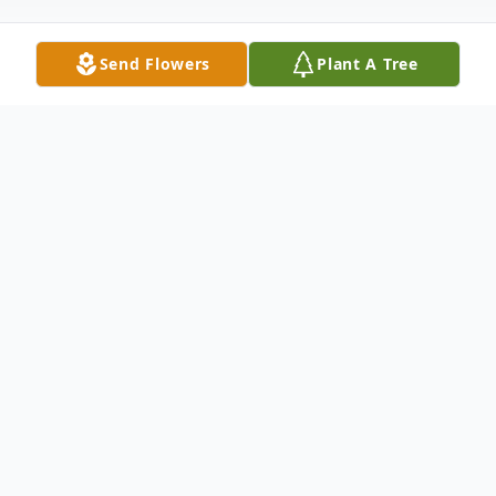
Send Flowers
Plant A Tree
Obituary
Margaret Lunette Nickoles, 86 of
Columbus, MS passed away Tuesday, May
9, 2023, at Baptist Memorial Hospital- GT,
Columbus, MS.