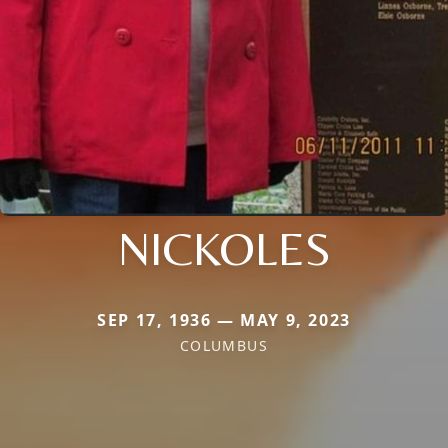
NICKOLES
SEP 17, 1936 — MAY 9, 2023
COLUMBUS