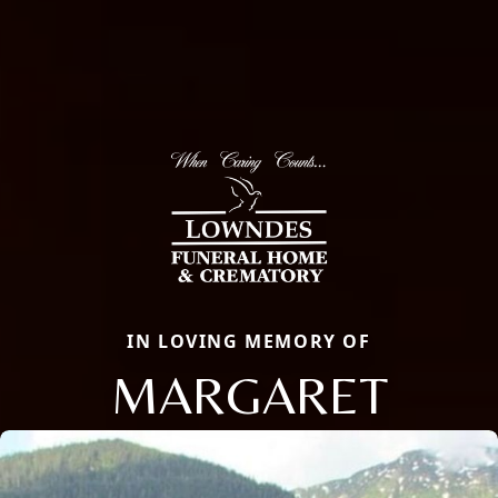
IN LOVING MEMORY OF
MARGARET