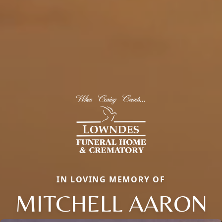
IN LOVING MEMORY OF
MITCHELL AARON