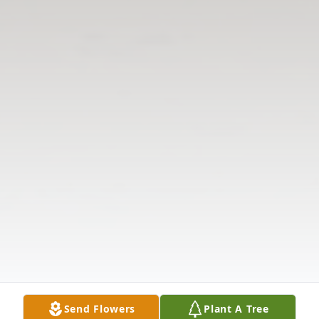
Send Flowers
Plant A Tree