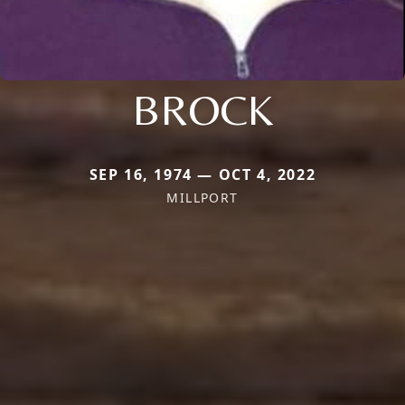
BROCK
SEP 16, 1974 — OCT 4, 2022
MILLPORT