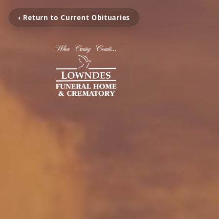
‹ Return to Current Obituaries