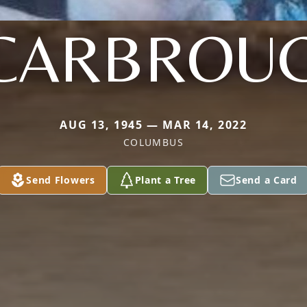
CARBROU
AUG 13, 1945 — MAR 14, 2022
COLUMBUS
Send Flowers
Plant a Tree
Send a Card