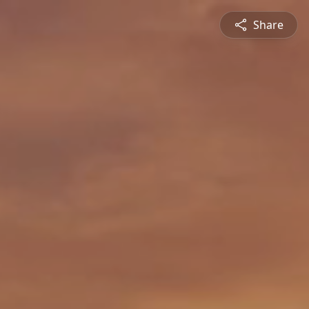
Share