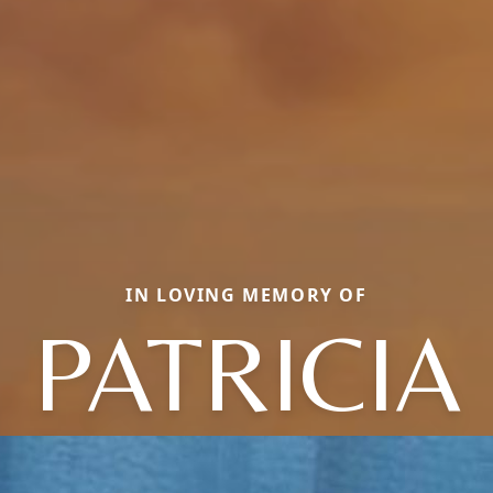
IN LOVING MEMORY OF
PATRICIA