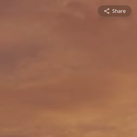
Share