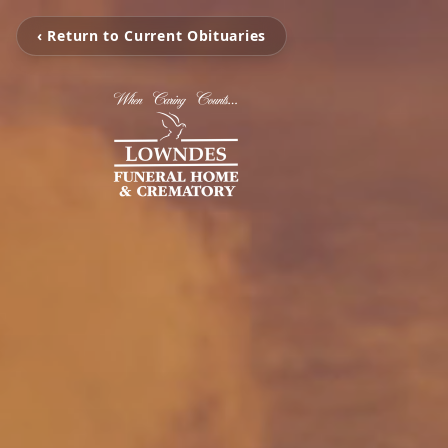
‹ Return to Current Obituaries