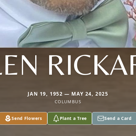
LEN RICKA
JAN 19, 1952 — MAY 24, 2025
COLUMBUS
Send Flowers
Plant a Tree
Send a Card