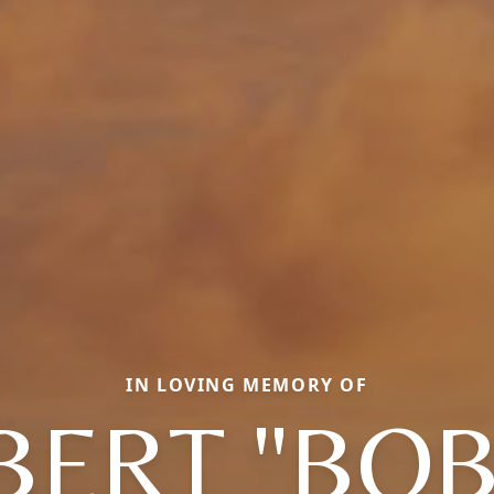
IN LOVING MEMORY OF
BERT "BOB