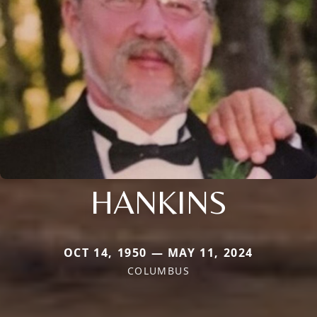
HANKINS
OCT 14, 1950 — MAY 11, 2024
COLUMBUS