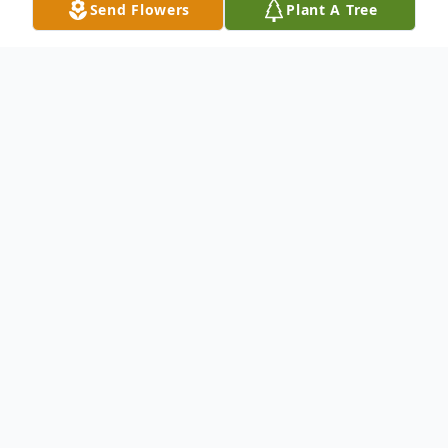
Send Flowers
Plant A Tree
Obituary
Ronald Edward "Ronnie" Hankins, 73, of
Columbus, MS, passed away on Saturday,
May 11, 2024, at his residence.
Visitation will be Friday, May 17, 2024, from
10:00 A.M. to 12:00 P.M. at Lowndes