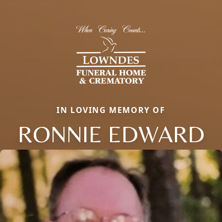
IN LOVING MEMORY OF
RONNIE EDWARD