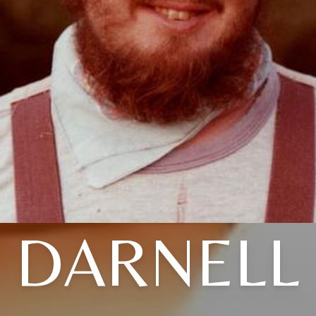
DARNELL