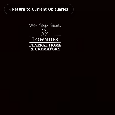
‹ Return to Current Obituaries