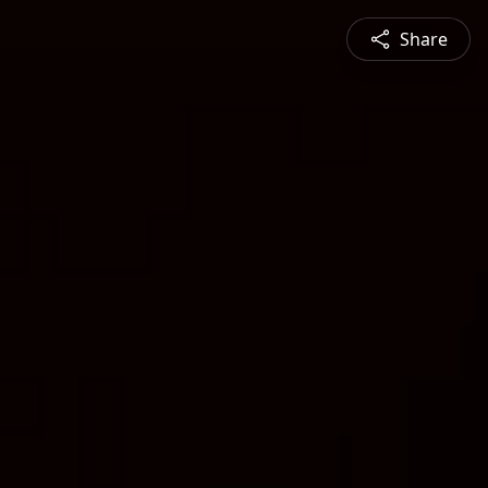
Share