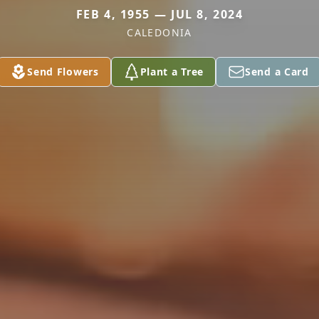
FEB 4, 1955 — JUL 8, 2024
CALEDONIA
Send Flowers
Plant a Tree
Send a Card