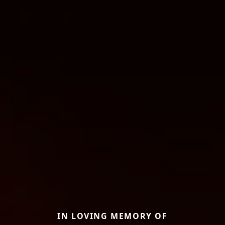
IN LOVING MEMORY OF