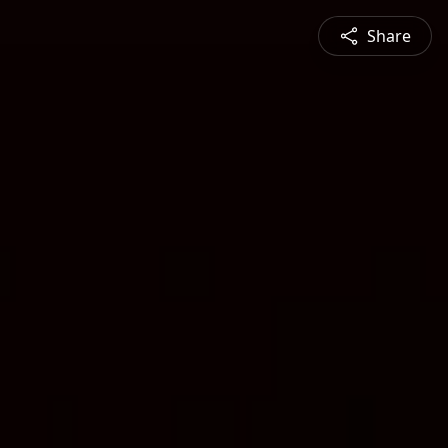
Share