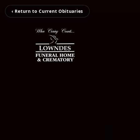
‹ Return to Current Obituaries