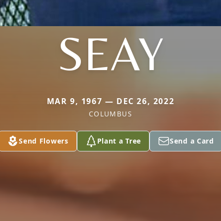
SEAY
MAR 9, 1967 — DEC 26, 2022
COLUMBUS
Send Flowers
Plant a Tree
Send a Card