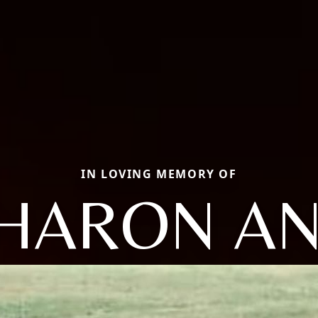
IN LOVING MEMORY OF
HARON A