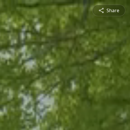
Share