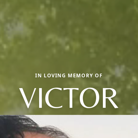
IN LOVING MEMORY OF
VICTOR