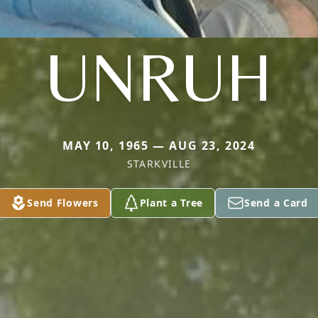
UNRUH
MAY 10, 1965 — AUG 23, 2024
STARKVILLE
Send Flowers
Plant a Tree
Send a Card