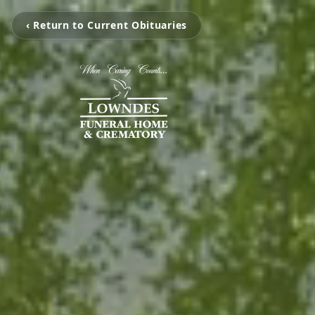
‹ Return to Current Obituaries