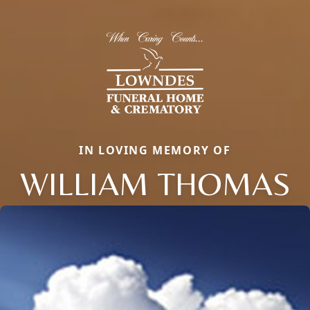
IN LOVING MEMORY OF
WILLIAM THOMAS