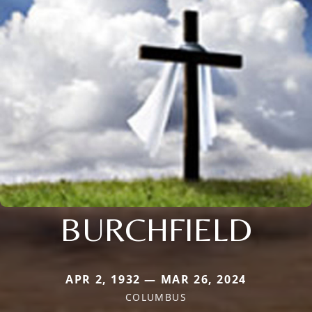
BURCHFIELD
APR 2, 1932 — MAR 26, 2024
COLUMBUS