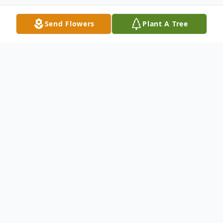
Send Flowers
Plant A Tree
Obituary
William Thomas Burchfield, 91, of
Columbus, MS, passed away Tuesday,
March 26, 2024, at Windsor Place in
Columbus, MS.